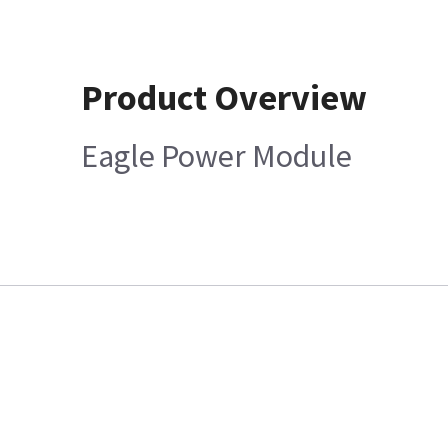
Product Overview
Eagle Power Module