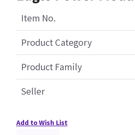
Item No.
Product Category
Product Family
Seller
Add to Wish List