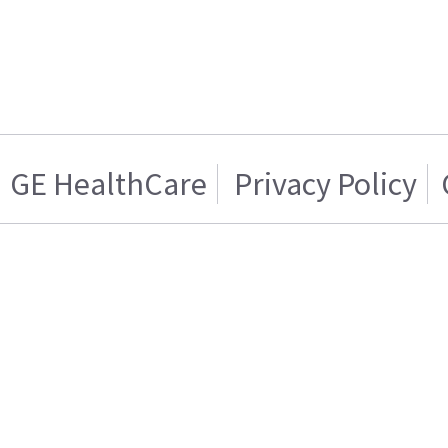
GE HealthCare
Privacy Policy