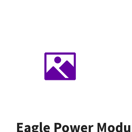
Eagle Power Modu