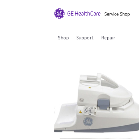
Shop
Support
Repair