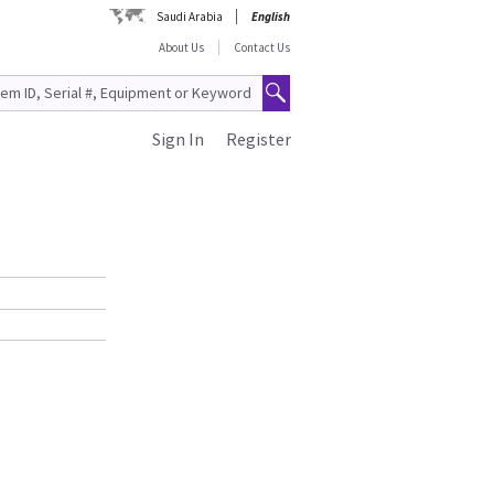
Saudi Arabia
English
About Us
Contact Us
Sign In
Register