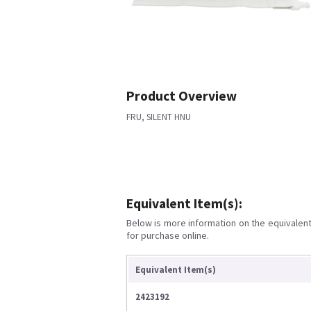
Product Overview
FRU, SILENT HNU
Equivalent Item(s):
Below is more information on the equivalent 
for purchase online.
Equivalent Item(s)
2423192