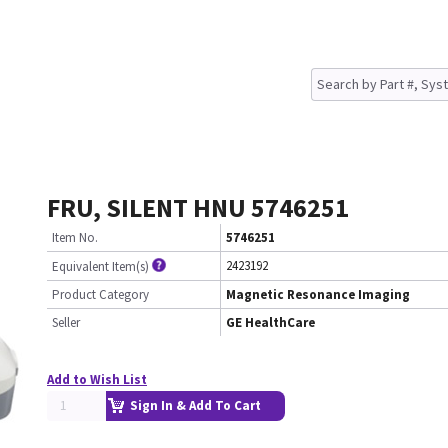
FRU, SILENT HNU 5746251
Item No.
5746251
2423192
Equivalent Item(s)
Product Category
Magnetic Resonance Imaging
Seller
GE HealthCare
Add to Wish List
Sign In & Add To Cart