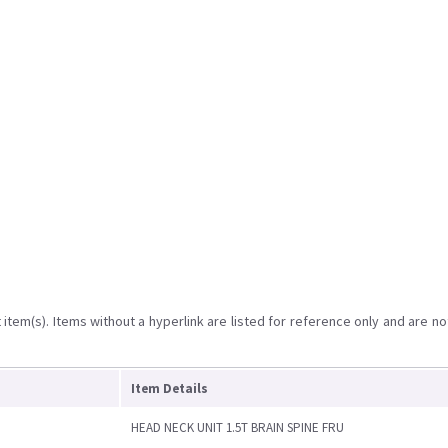
item(s). Items without a hyperlink are listed for reference only and are no
Item Details
HEAD NECK UNIT 1.5T BRAIN SPINE FRU