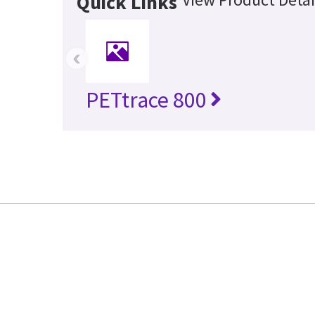
Quick Links
‹
PETtrace 800