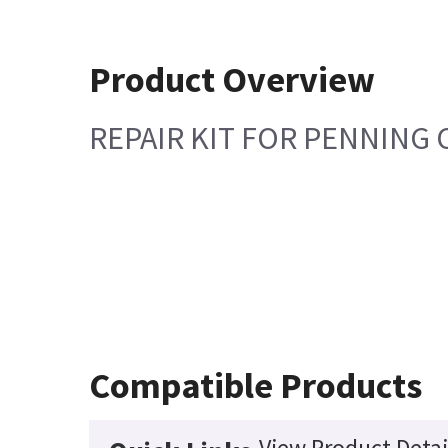
Product Overview
REPAIR KIT FOR PENNING 
Compatible Products
View Product Detai