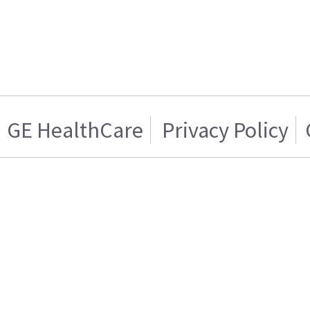
GE HealthCare
Privacy Policy