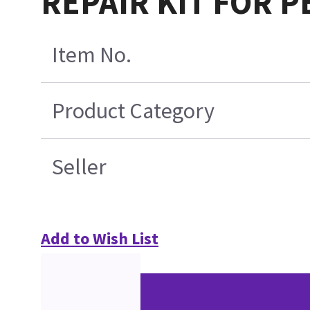
REPAIR KIT FOR P
Item No.
Product Category
Seller
Add to Wish List