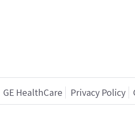
GE HealthCare
Privacy Policy