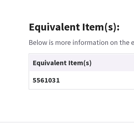
Equivalent Item(s):
Below is more information on the eq
Equivalent Item(s)
5561031