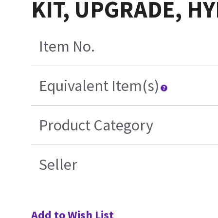
KIT, UPGRADE, H
Item No.
Equivalent Item(s)
Product Category
Seller
Add to Wish List