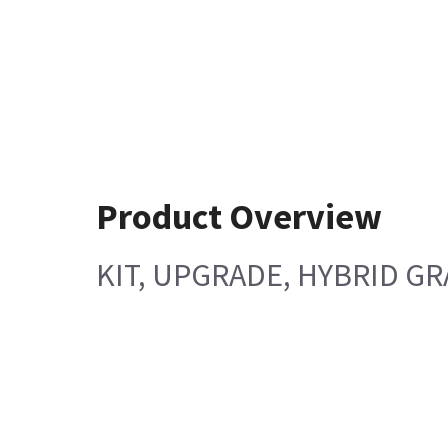
Product Overview
KIT, UPGRADE, HYBRID GR