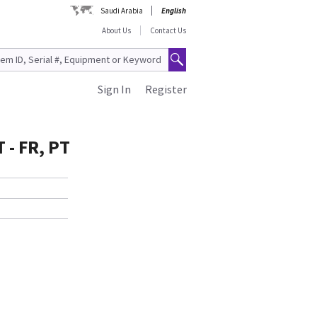
Saudi Arabia
English
About Us
Contact Us
Sign In
Register
- FR, PT