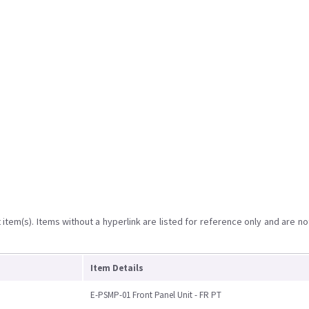
item(s). Items without a hyperlink are listed for reference only and are no
Item Details
E-PSMP-01 Front Panel Unit - FR PT