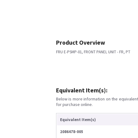
Product Overview
FRU E-PSMP-01, FRONT PANEL UNIT - FR, PT
Equivalent Item(s):
Below is more information on the equivalent 
for purchase online.
Equivalent Item(s)
2086478-005