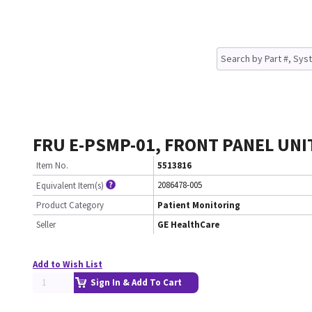
FRU E-PSMP-01, FRONT PANEL UNIT 
Item No.
5513816
2086478-005
Equivalent Item(s)
Product Category
Patient Monitoring
Seller
GE HealthCare
Add to Wish List
Sign In & Add To Cart