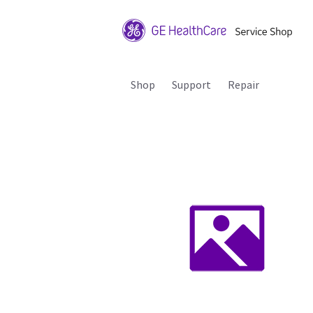
Shop
Support
Repair