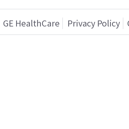
GE HealthCare
Privacy Policy