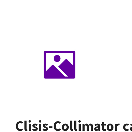
Clisis-Collimator 