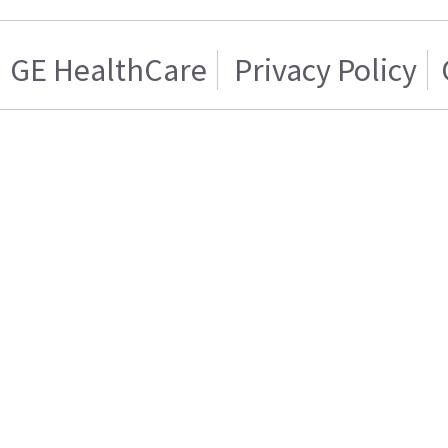
GE HealthCare
Privacy Policy