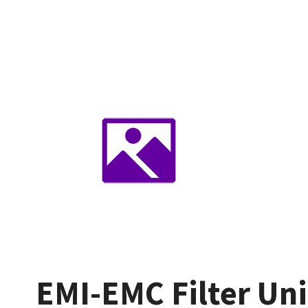
EMI-EMC Filter Uni