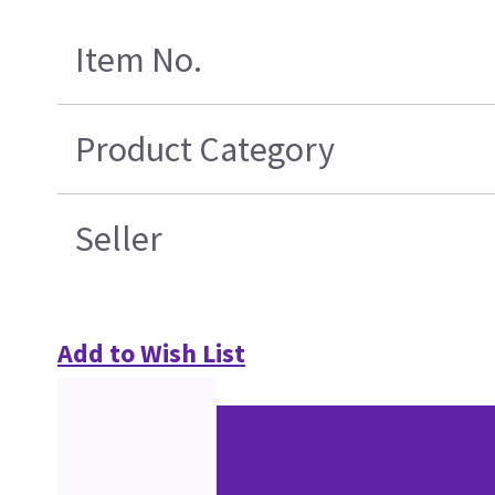
Item No.
Product Category
Seller
Add to Wish List