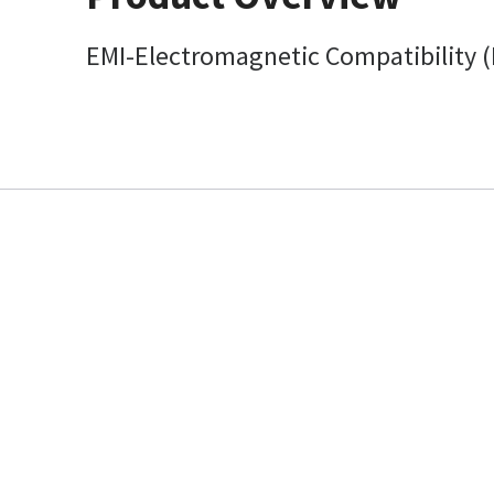
EMI-Electromagnetic Compatibility (E