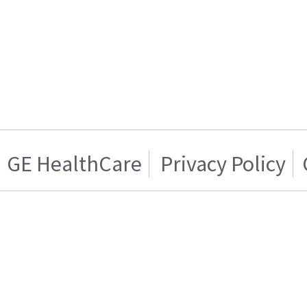
GE HealthCare
Privacy Policy