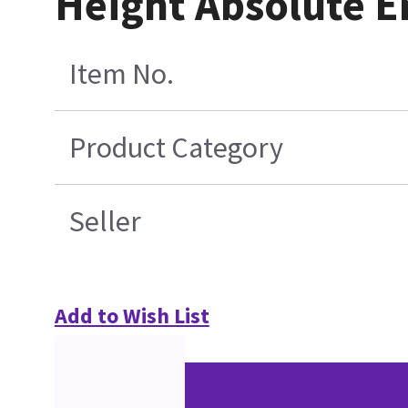
Height Absolute 
Item No.
Product Category
Seller
Add to Wish List