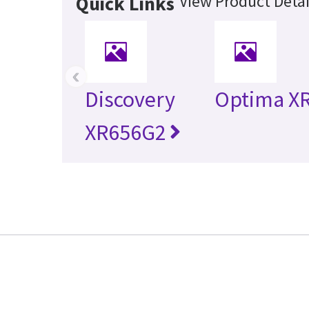
View Product Detai
Quick Links
‹
Discovery
Optima X
XR656G2