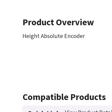
Product Overview
Height Absolute Encoder
Compatible Products