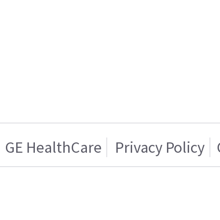
GE HealthCare
Privacy Policy