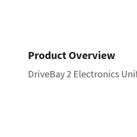
Product Overview
DriveBay 2 Electronics Uni