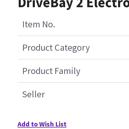
DriveBay 2 Electro
Item No.
Product Category
Product Family
Seller
Add to Wish List