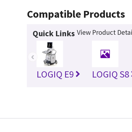
Compatible Products
View Product Detai
Quick Links
‹
LOGIQ E9
LOGIQ S8