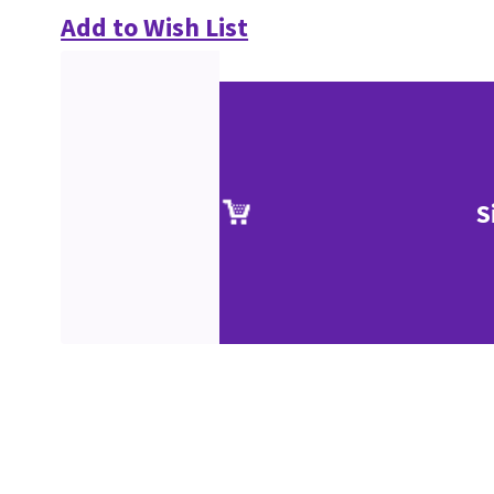
Add to Wish List
S