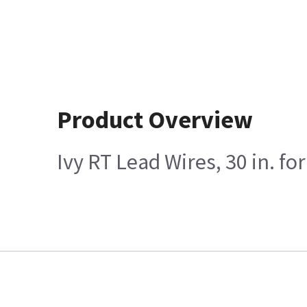
Product Overview
Ivy RT Lead Wires, 30 in. f