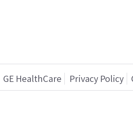
GE HealthCare
Privacy Policy