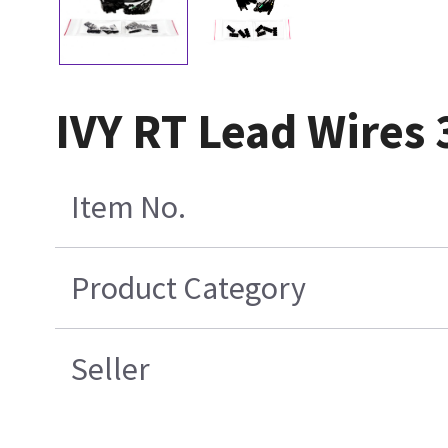
IVY RT Lead Wires 
Item No.
Product Category
Seller