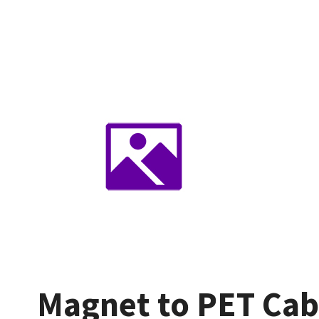
Magnet to PET Cab