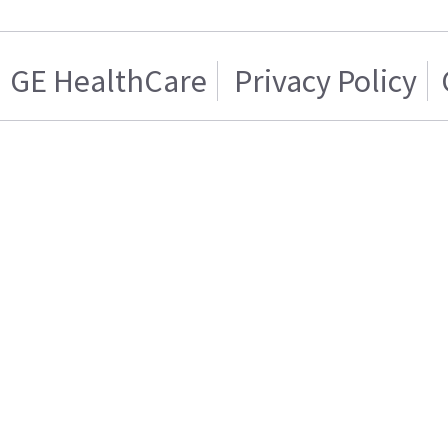
GE HealthCare
Privacy Policy