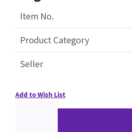
Item No.
Product Category
Seller
Add to Wish List