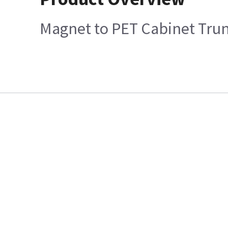
Magnet to PET Cabinet Tru