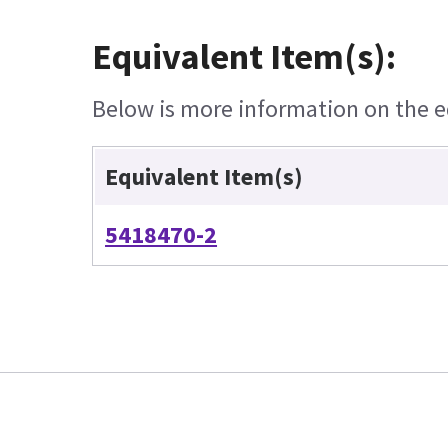
Equivalent Item(s):
Below is more information on the eq
Equivalent Item(s)
5418470-2