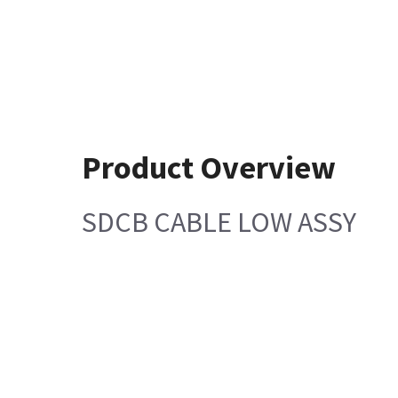
Product Overview
SDCB CABLE LOW ASSY