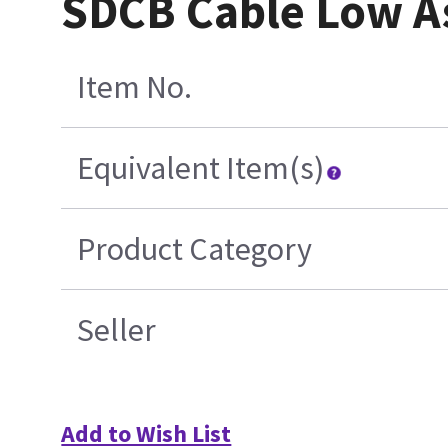
SDCB Cable Low A
Item No.
Equivalent Item(s)
Product Category
Seller
Add to Wish List