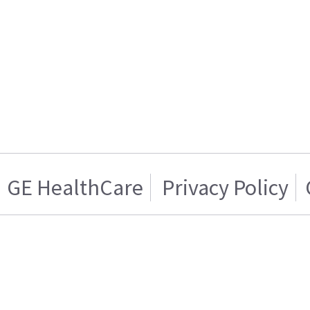
GE HealthCare
Privacy Policy