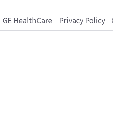
GE HealthCare
Privacy Policy