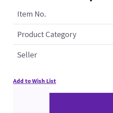
Item No.
Product Category
Seller
Add to Wish List