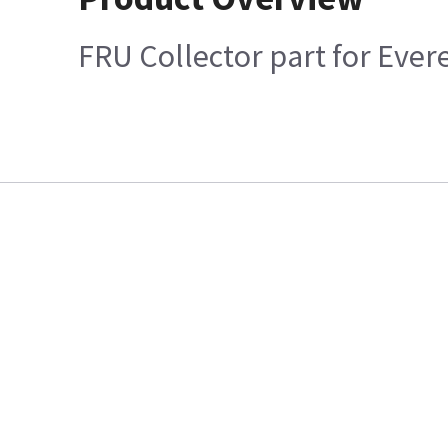
FRU Collector part for Ever