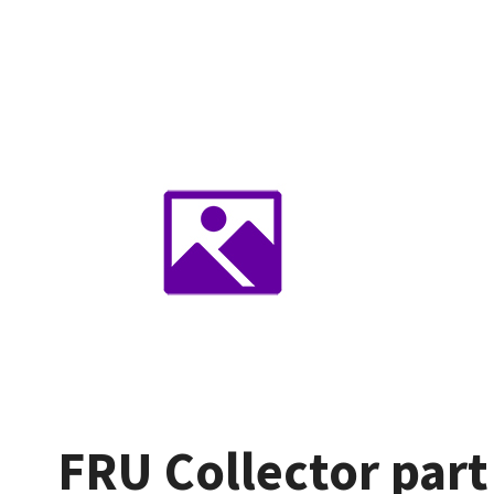
FRU Collector part