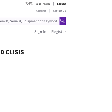
Saudi Arabia
English
About Us
Contact Us
Sign In
Register
D CLISIS