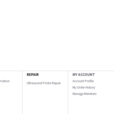
REPAIR
MY ACCOUNT
ormation
Account Profile
Ultrasound Probe Repair
My Order History
Manage Members