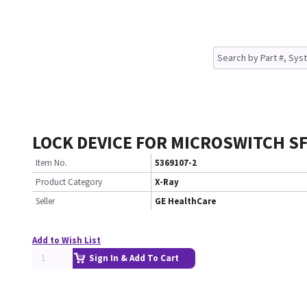
LOCK DEVICE FOR MICROSWITCH SF
Item No.
5369107-2
Product Category
X-Ray
Seller
GE HealthCare
Add to Wish List
Sign In & Add To Cart