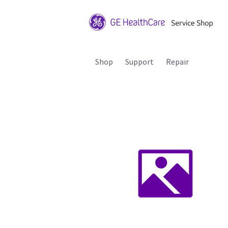
Shop
Support
Repair