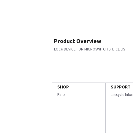
Product Overview
LOCK DEVICE FOR MICROSWITCH SFD CLISIS
SHOP
SUPPORT
Parts
Lifecycle Inf