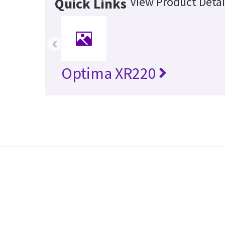
View Product Detai
Quick Links
‹
Optima XR220