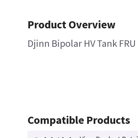
Product Overview
Djinn Bipolar HV Tank FRU
Compatible Products