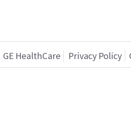
GE HealthCare
Privacy Policy