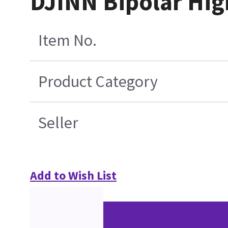
DJINN Bipolar Hig
Item No.
Product Category
Seller
Add to Wish List