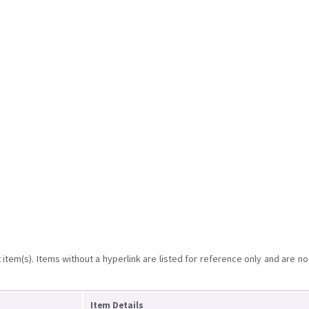
item(s). Items without a hyperlink are listed for reference only and are no
Item Details