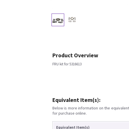
Product Overview
FRU kit for 5316613
Equivalent Item(s):
Below is more information on the equivalent 
for purchase online.
Equivalent Item(s)