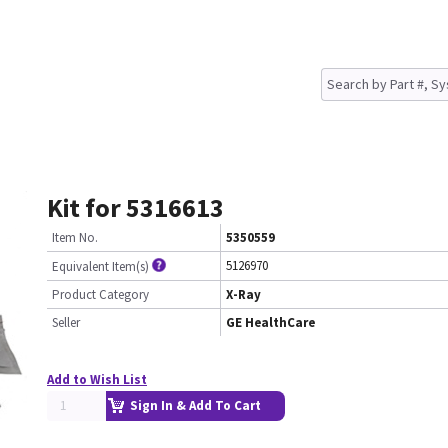
Kit for 5316613
Item No.
5350559
5126970
Equivalent Item(s)
Product Category
X-Ray
Seller
GE HealthCare
Add to Wish List
Sign In & Add To Cart