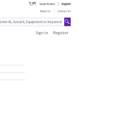
Saudi Arabia
English
About Us
Contact Us
Sign In
Register