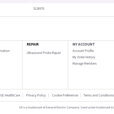
5126970
REPAIR
MY ACCOUNT
ormation
Account Profile
Ultrasound Probe Repair
My Order History
Manage Members
GE HealthCare
Privacy Policy
Cookie Preferences
Terms and Conditions
GE is a trademark of General Electric Company. Used under trademark li