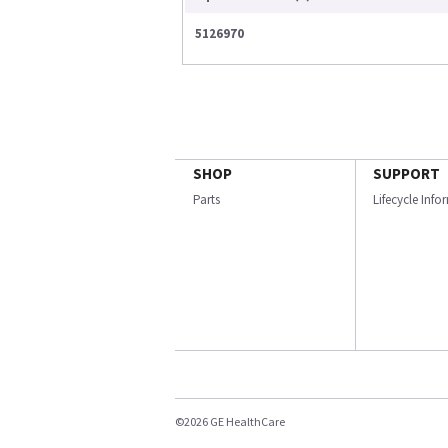
5126970
SHOP
SUPPORT
Parts
Lifecycle Inf
©2026 GE HealthCare