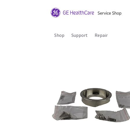
Shop
Support
Repair