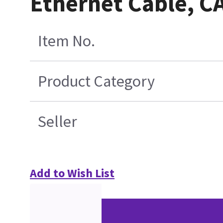
Ethernet Cable, CA
Item No.
Product Category
Seller
Add to Wish List