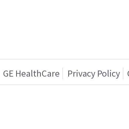
GE HealthCare
Privacy Policy