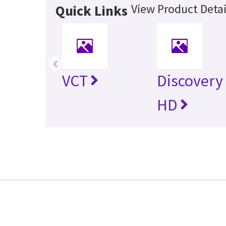
View Product Detai
Quick Links
‹
VCT
Discovery
HD