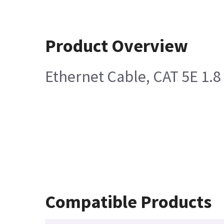
Product Overview
Ethernet Cable, CAT 5E 1.8
Compatible Products