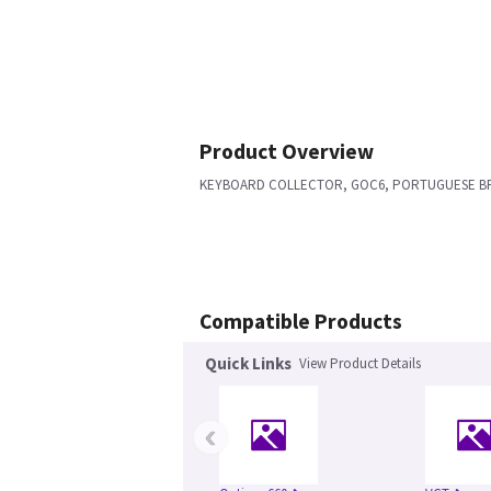
Product Overview
KEYBOARD COLLECTOR, GOC6, PORTUGUESE BR
Compatible Products
Quick Links
View Product Details
‹