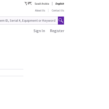
Saudi Arabia
English
About Us
Contact Us
Sign In
Register