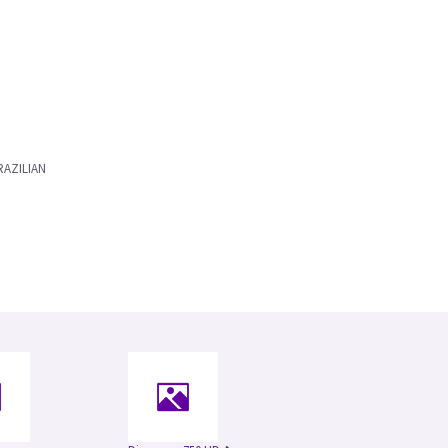
AZILIAN