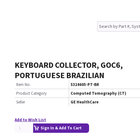
KEYBOARD COLLECTOR, GOC6,
PORTUGUESE BRAZILIAN
Item No.
5324605-PT-BR
Product Category
Computed Tomography (CT)
Seller
GE HealthCare
Add to Wish List
Sign In & Add To Cart