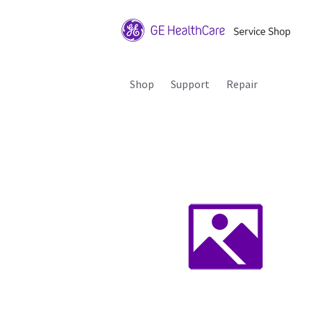
Shop
Support
Repair