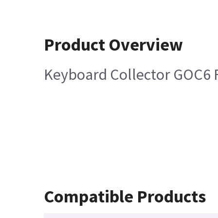
Product Overview
Keyboard Collector GOC6 
Compatible Products