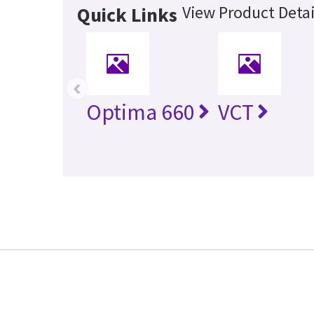
View Product Detai
Quick Links
‹
Optima 660
VCT