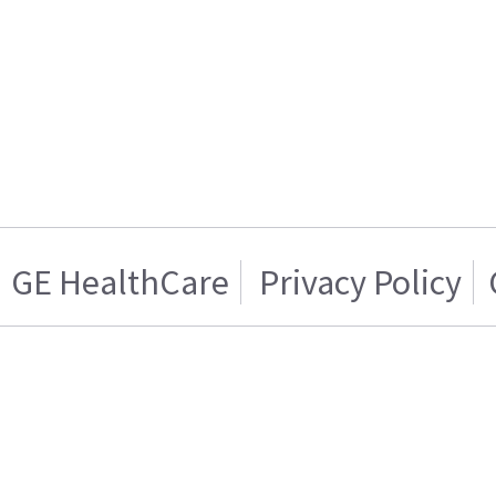
GE HealthCare
Privacy Policy