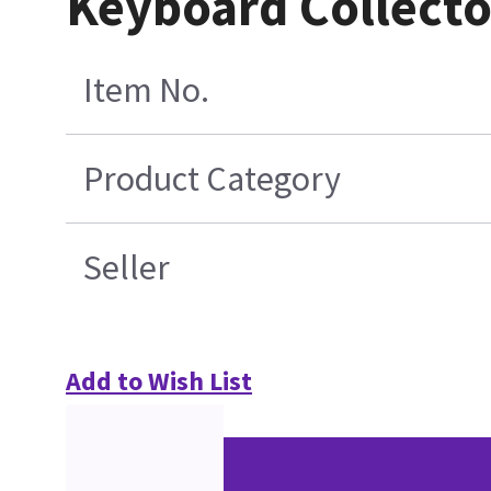
Keyboard Collect
Item No.
Product Category
Seller
Add to Wish List