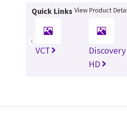
View Product Detai
Quick Links
‹
VCT
Discovery
HD