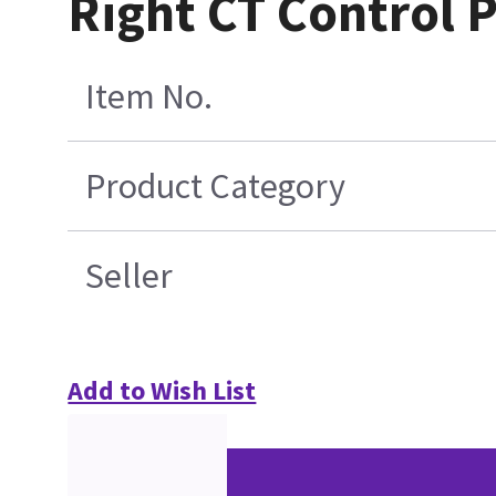
Right CT Control P
Item No.
Product Category
Seller
Add to Wish List