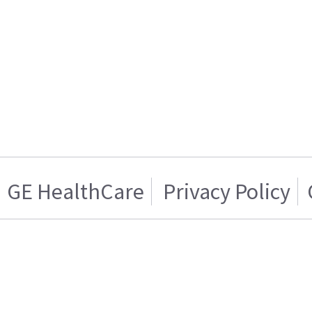
GE HealthCare
Privacy Policy