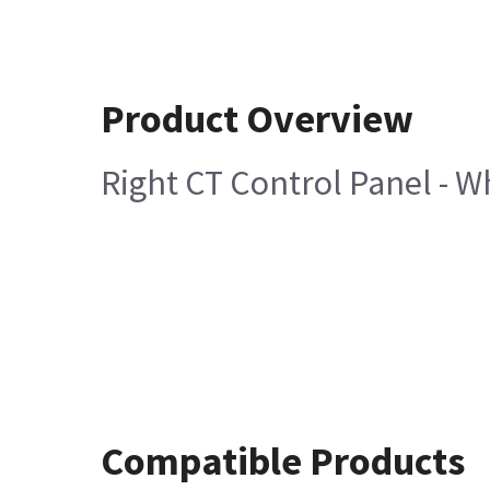
Product Overview
Right CT Control Panel - W
Compatible Products