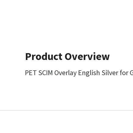
Product Overview
PET SCIM Overlay English Silver for