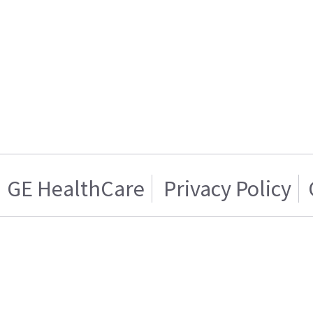
GE HealthCare
Privacy Policy