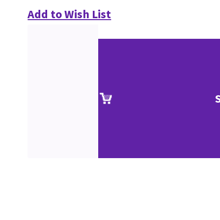
Add to Wish List