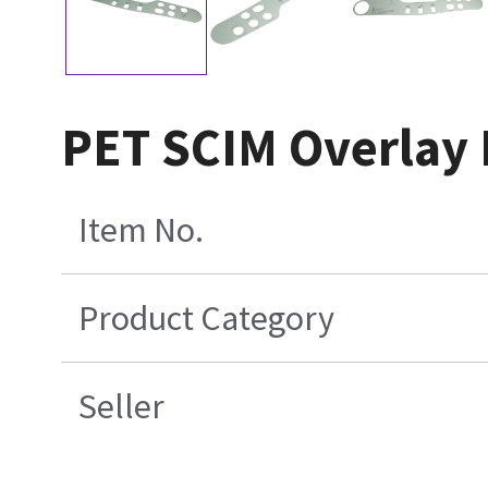
PET SCIM Overlay E
Item No.
Product Category
Seller