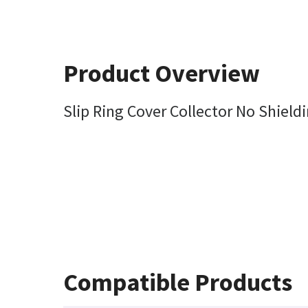
Product Overview
Slip Ring Cover Collector No Shiel
Compatible Products