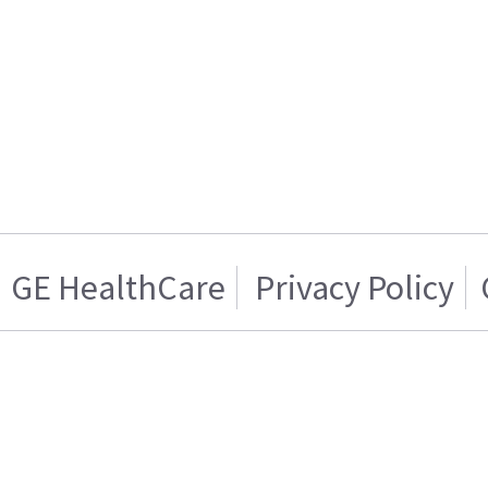
GE HealthCare
Privacy Policy