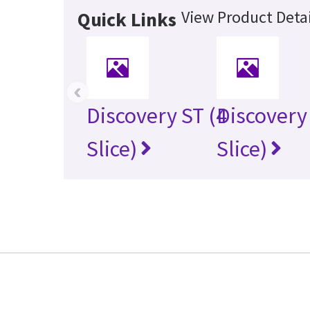
View Product Detai
Quick Links
‹
Discovery ST (4
Discovery
Slice)
Slice)