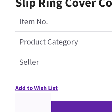
Slip Ring Cover C
Item No.
Product Category
Seller
Add to Wish List