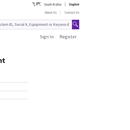
Saudi Arabia
English
About Us
Contact Us
Sign In
Register
nt