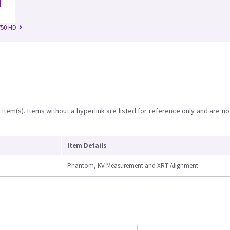
750 HD
item(s). Items without a hyperlink are listed for reference only and are no
Item Details
Phantom, KV Measurement and XRT Alignment