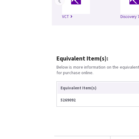
‹
VCT
Discovery 
Equivalent Item(s):
Below is more information on the equivalent 
for purchase online.
Equivalent Item(s)
5269092