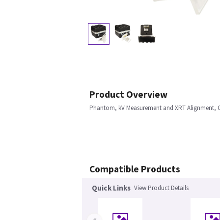
Product Overview
Phantom, kV Measurement and XRT Alignment, 
Compatible Products
Quick Links
View Product Details