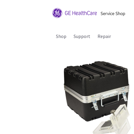
Shop
Support
Repair