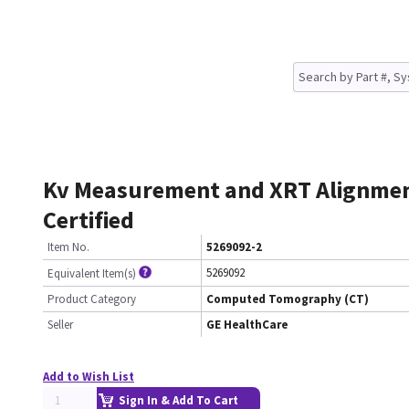
Kv Measurement and XRT Alignme
Certified
Item No.
5269092-2
5269092
Equivalent Item(s)
Product Category
Computed Tomography (CT)
Seller
GE HealthCare
Add to Wish List
Sign In & Add To Cart