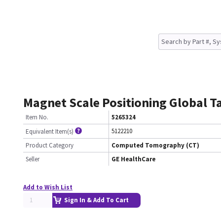
Magnet Scale Positioning Global Ta
Item No.
5265324
5122210
Equivalent Item(s)
Product Category
Computed Tomography (CT)
Seller
GE HealthCare
Add to Wish List
Sign In & Add To Cart