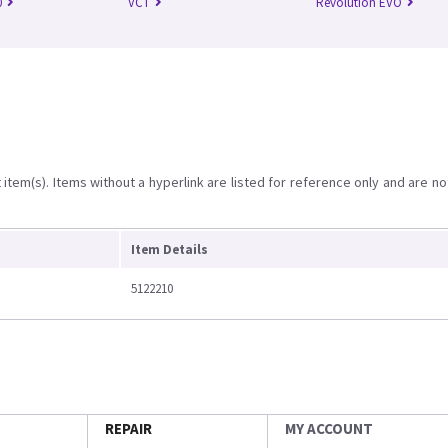
0
VCT
Revolution EVO
item(s). Items without a hyperlink are listed for reference only and are no
Item Details
5122210
REPAIR
MY ACCOUNT