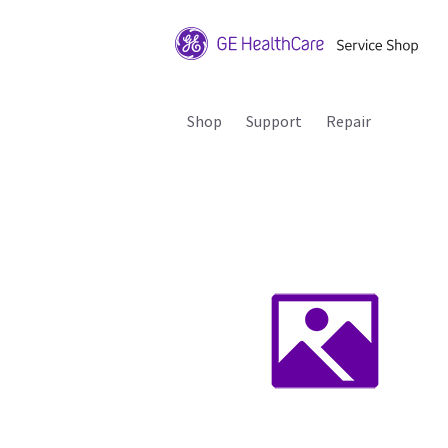
Shop
Support
Repair