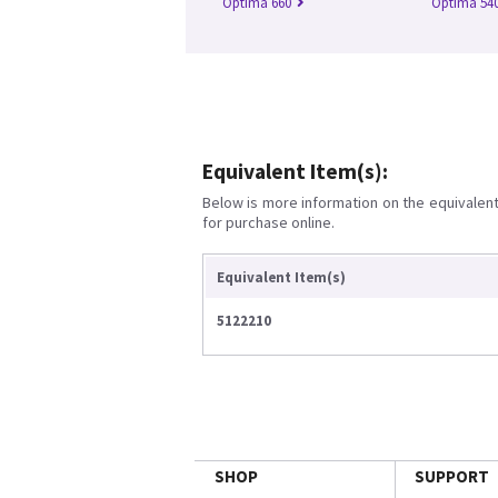
Optima 660
Optima 54
Equivalent Item(s):
Below is more information on the equivalent 
for purchase online.
Equivalent Item(s)
5122210
SHOP
SUPPORT