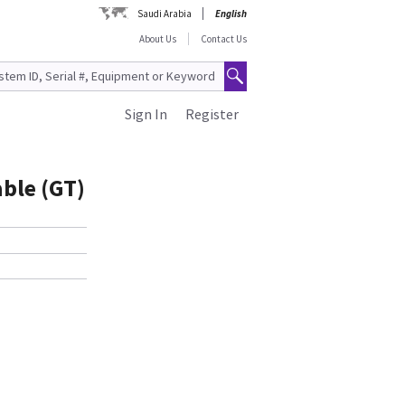
Saudi Arabia
English
About Us
Contact Us
Sign In
Register
ble (GT)