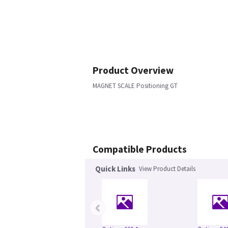
Product Overview
MAGNET SCALE Positioning GT
Compatible Products
Quick Links
View Product Details
‹