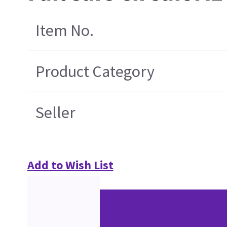
Item No.
Product Category
Seller
Add to Wish List