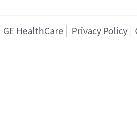
GE HealthCare
Privacy Policy