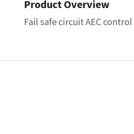
Product Overview
Fail safe circuit AEC contro