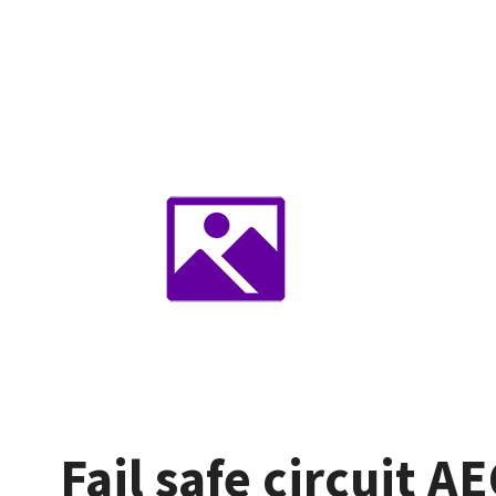
Fail safe circuit A