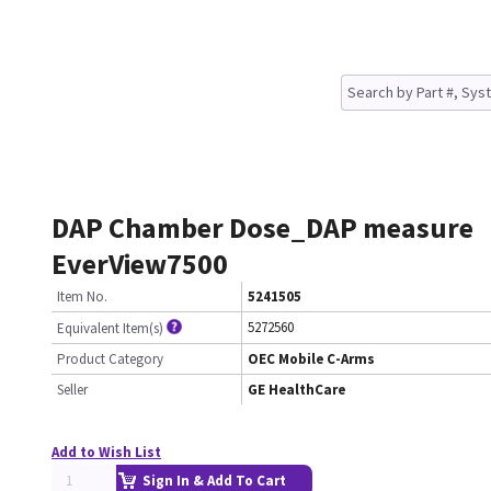
DAP Chamber Dose_DAP measure
EverView7500
Item No.
5241505
5272560
Equivalent Item(s)
Product Category
OEC Mobile C-Arms
Seller
GE HealthCare
Add to Wish List
Sign In & Add To Cart