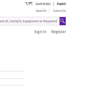
Saudi Arabia
English
About Us
Contact Us
Sign In
Register