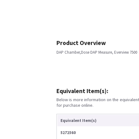
Product Overview
DAP Chamber,Dose DAP Measure, Everview 7500
Equivalent Item(s):
Below is more information on the equivalent 
for purchase online.
Equivalent Item(s)
5272560