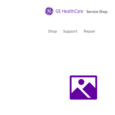
Shop
Support
Repair