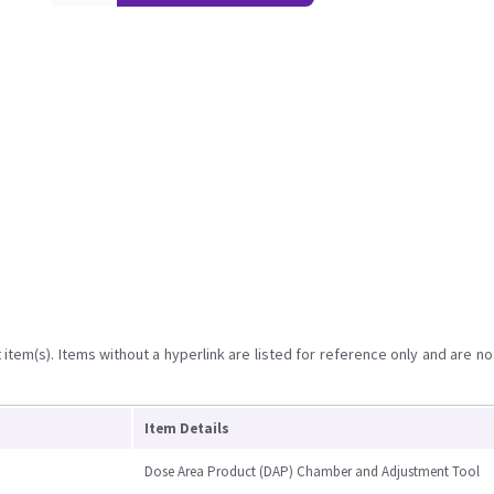
item(s). Items without a hyperlink are listed for reference only and are no
Item Details
Dose Area Product (DAP) Chamber and Adjustment Tool