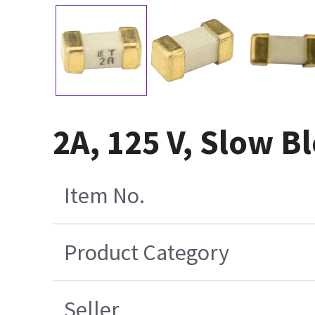
2A, 125 V, Slow 
Item No.
Product Category
Seller