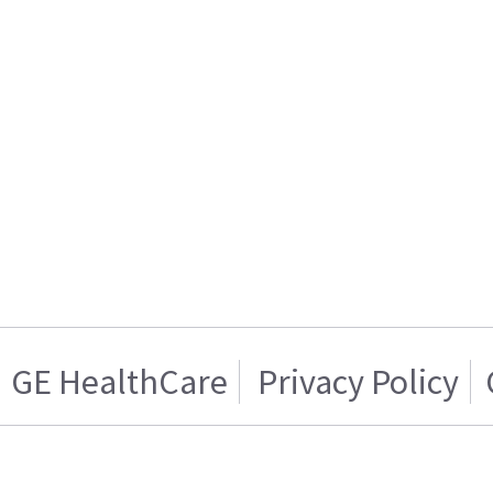
GE HealthCare
Privacy Policy