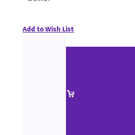
Add to Wish List