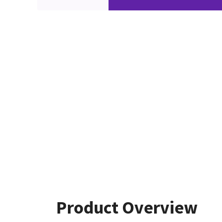
Product Overview