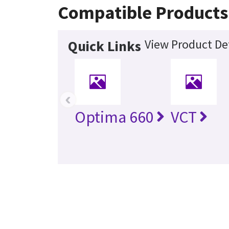
Compatible Products
View Product Det
Quick Links
‹
Optima 660
VCT