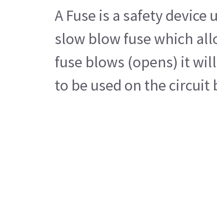
A Fuse is a safety device
slow blow fuse which allo
fuse blows (opens) it wil
to be used on the circui