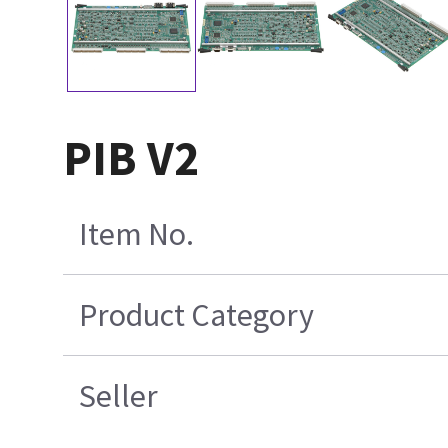
PIB V2
Item No.
Product Category
Seller