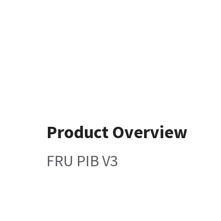
Product Overview
FRU PIB V3