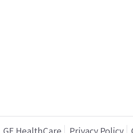
GE HealthCare
Privacy Policy