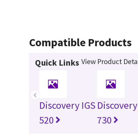
Compatible Products
View Product Deta
Quick Links
‹
Discovery IGS
Discovery
520
730