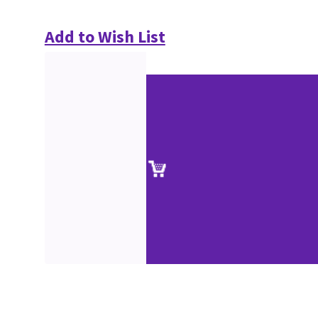
Add to Wish List