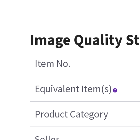
Image Quality S
Item No.
Equivalent Item(s)
Product Category
Seller