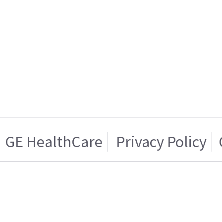
GE HealthCare
Privacy Policy