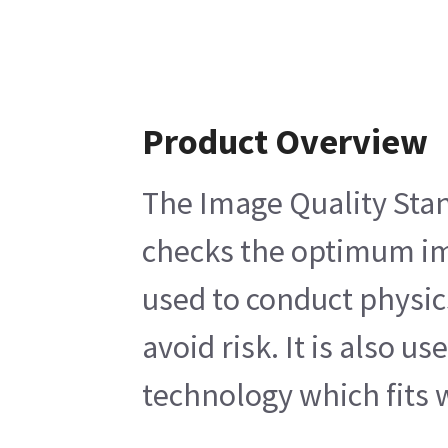
Product Overview
The Image Quality Stan
checks the optimum ima
used to conduct physic
avoid risk. It is also 
technology which fits w