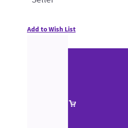
Add to Wish List