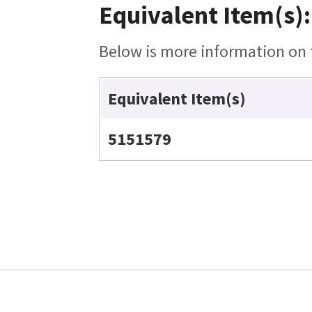
Equivalent Item(s):
Below is more information on t
Equivalent Item(s)
5151579