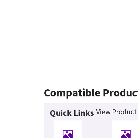
Compatible Produc
View Product 
Quick Links