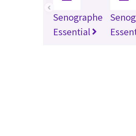
‹
Senographe
Senog
Essential
Essent