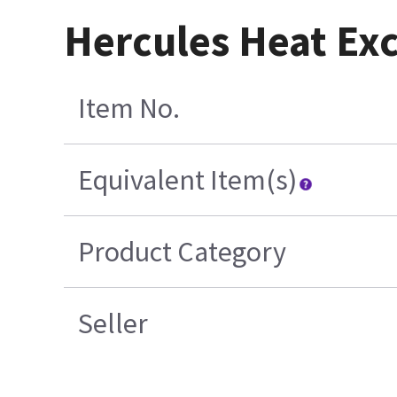
Hercules Heat Ex
Item No.
Equivalent Item(s)
Product Category
Seller