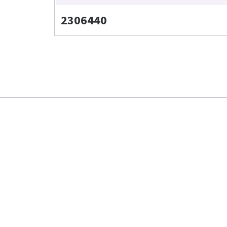
2306440