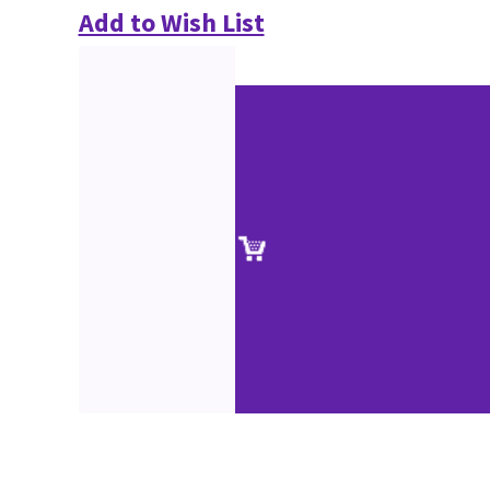
Add to Wish List