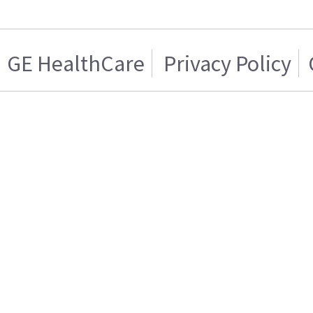
GE HealthCare
Privacy Policy