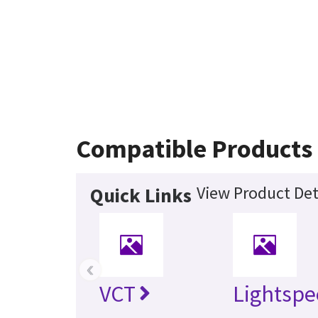
Compatible Products
View Product Det
Quick Links
‹
VCT
Lightspe