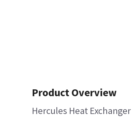
Product Overview
Hercules Heat Exchanger