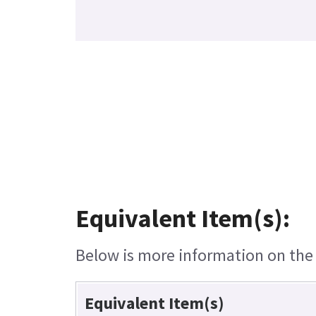
Equivalent Item(s):
Below is more information on the e
Equivalent Item(s)