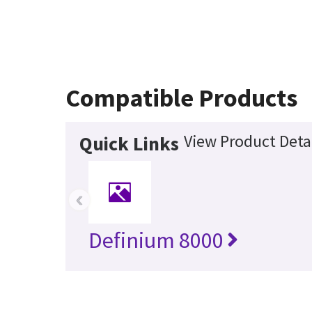
Compatible Products
View Product Deta
Quick Links
‹
Definium 8000