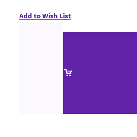
Add to Wish List