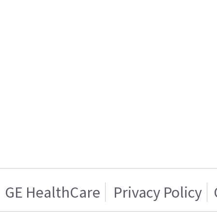
GE HealthCare
Privacy Policy