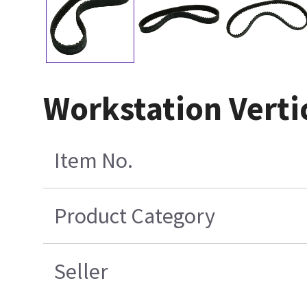
Workstation Vertic
Item No.
Product Category
Seller