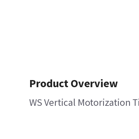
Product Overview
WS Vertical Motorization 