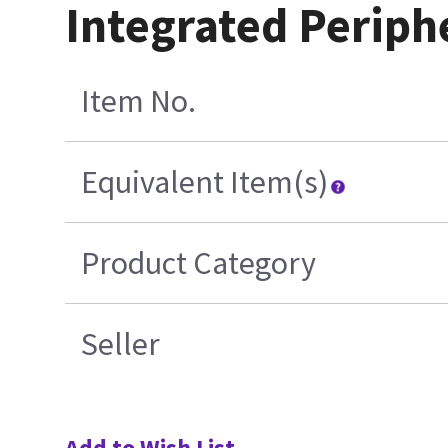
Integrated Periph
Item No.
Equivalent Item(s)
Product Category
Seller
Add to Wish List