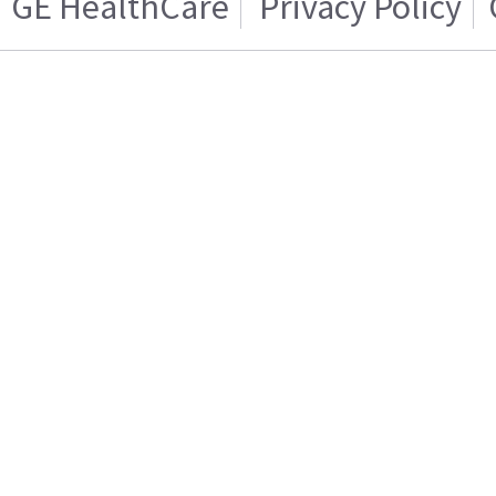
GE HealthCare
Privacy Policy