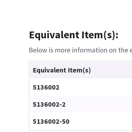
Equivalent Item(s):
Below is more information on the eq
Equivalent Item(s)
5136002
5136002-2
5136002-50