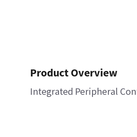
Product Overview
Integrated Peripheral Con