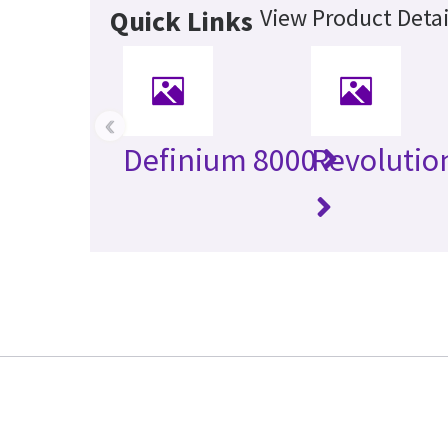
View Product Detai
Quick Links
‹
Definium 8000
Revolutio