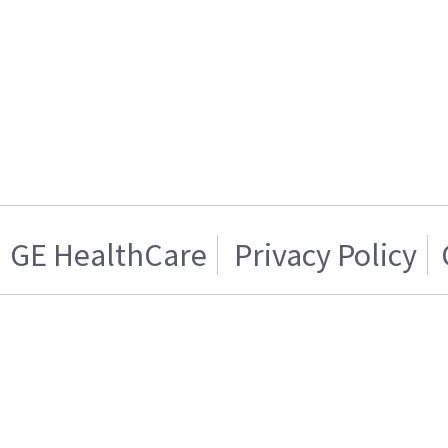
GE HealthCare
Privacy Policy