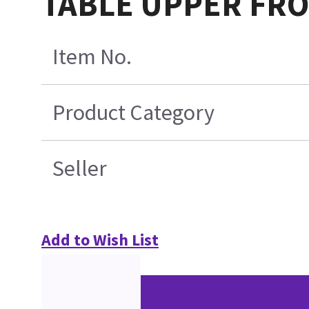
TABLE UPPER FR
Item No.
Product Category
Seller
Add to Wish List