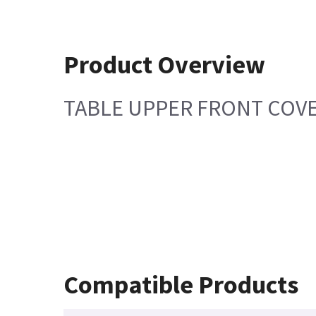
Product Overview
TABLE UPPER FRONT COV
Compatible Products