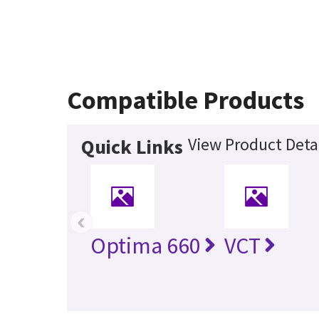
Compatible Products
View Product Deta
Quick Links
‹
Optima 660
VCT