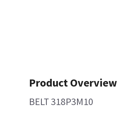
Product Overview
BELT 318P3M10