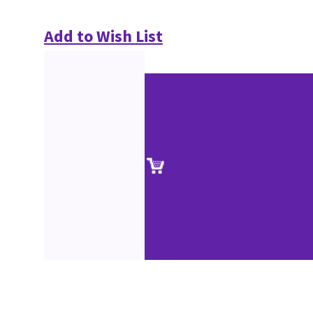
Add to Wish List