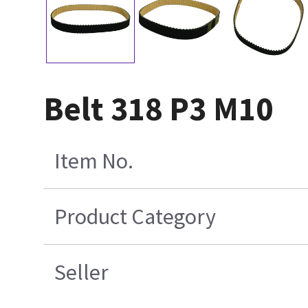
Belt 318 P3 M10
Item No.
Product Category
Seller