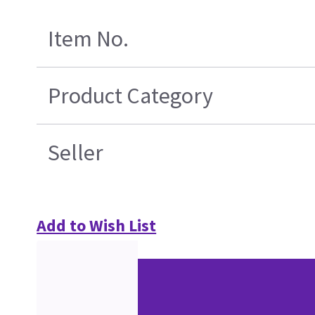
Item No.
Product Category
Seller
Add to Wish List