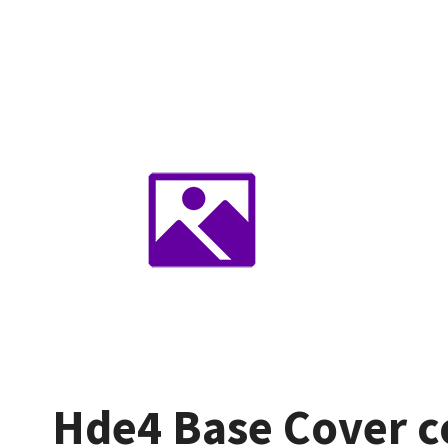
Hde4 Base Cover co