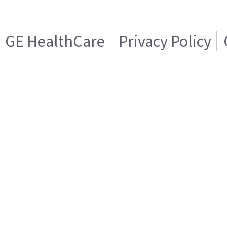
GE HealthCare
Privacy Policy