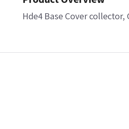
Hde4 Base Cover collector, 