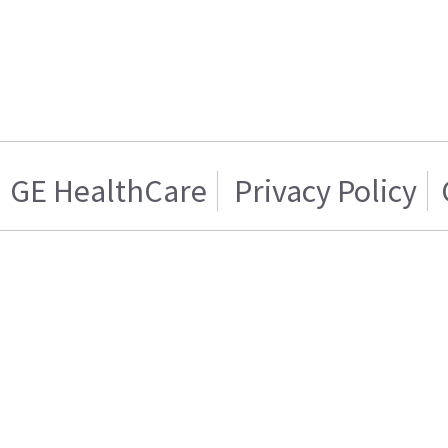
GE HealthCare
Privacy Policy