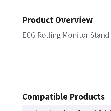
Product Overview
ECG Rolling Monitor Stand
Compatible Products