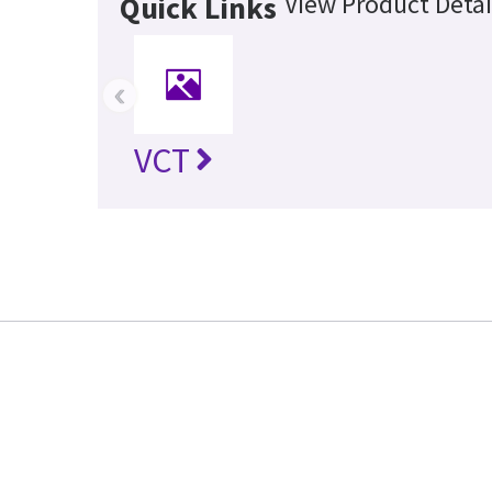
View Product Detai
Quick Links
‹
VCT