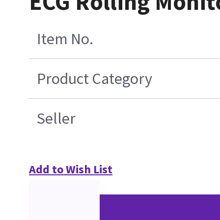
ECG Rolling Monit
Item No.
Product Category
Seller
Add to Wish List