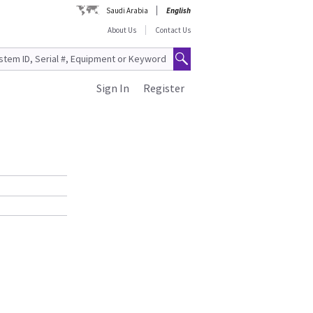
Saudi Arabia
English
About Us
Contact Us
Sign In
Register