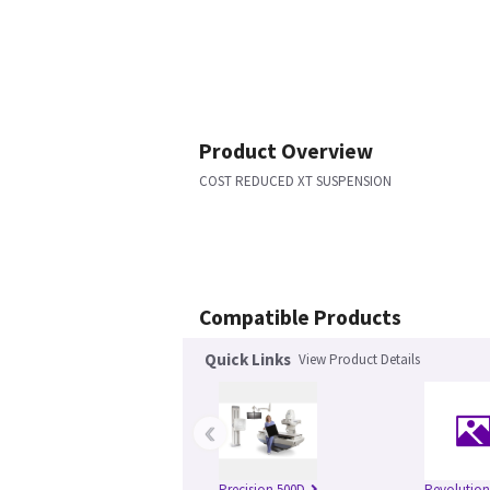
Product Overview
COST REDUCED XT SUSPENSION
Compatible Products
Quick Links
View Product Details
‹
Precision 500D
Revolutio