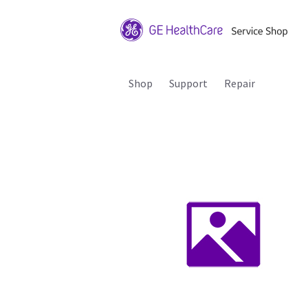
Shop
Support
Repair