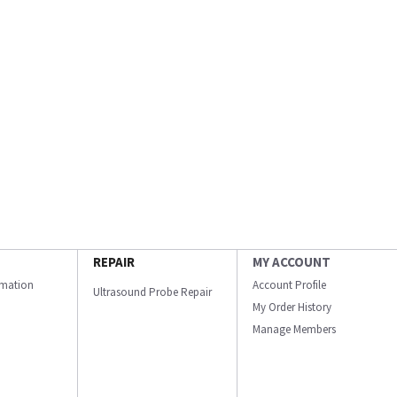
REPAIR
MY ACCOUNT
ormation
Account Profile
Ultrasound Probe Repair
My Order History
Manage Members