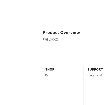
Product Overview
PWBLOCK00
SHOP
SUPPORT
Parts
Lifecycle Inf