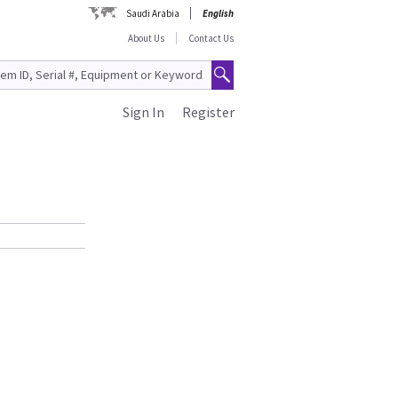
Saudi Arabia
English
About Us
Contact Us
Sign In
Register