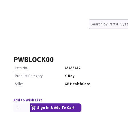
PWBLOCK00
Item No.
45433412
Product Category
X-Ray
Seller
GE HealthCare
Add to Wish List
Sign In & Add To Cart