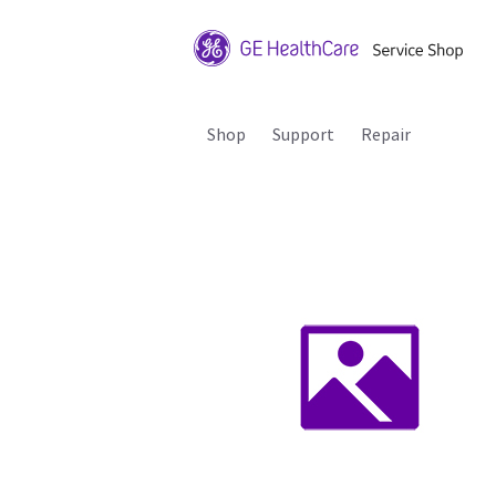
Shop
Support
Repair