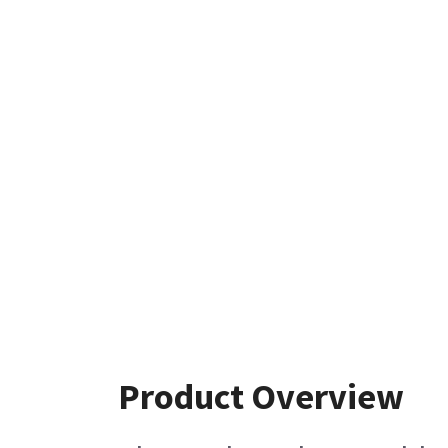
Product Overview