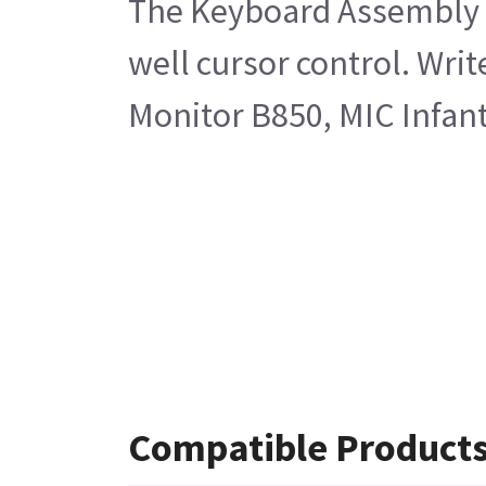
The Keyboard Assembly En
well cursor control. Wri
Monitor B850, MIC Infan
Compatible Product