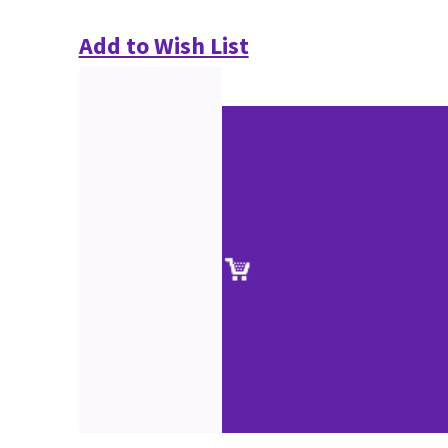
Add to Wish List