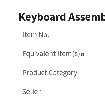
Keyboard Assemb
Item No.
Equivalent Item(s)
Product Category
Seller