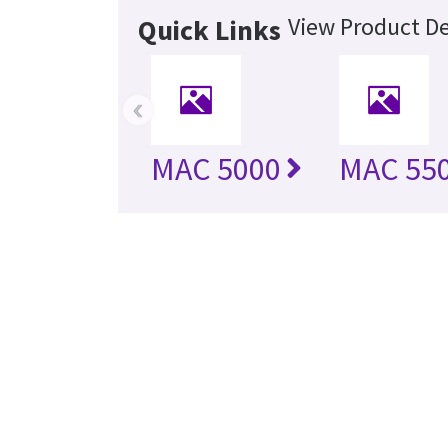
View Product De
Quick Links
‹
MAC 5000
MAC 55