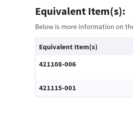
Equivalent Item(s):
Below is more information on the 
Equivalent Item(s)
421108-006
421115-001