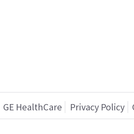
GE HealthCare
Privacy Policy