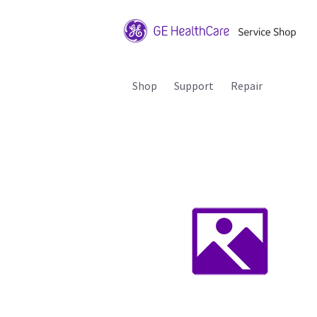
Shop
Support
Repair