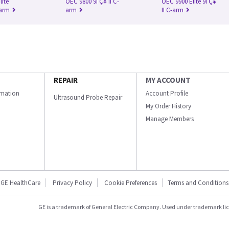
lite
OEC 9800 9ΓÇ¥ II C-
OEC 9900 Elite 9ΓÇ¥
-arm
arm
II C-arm
REPAIR
MY ACCOUNT
ormation
Account Profile
Ultrasound Probe Repair
My Order History
Manage Members
GE HealthCare
Privacy Policy
Cookie Preferences
Terms and Conditions
GE is a trademark of General Electric Company. Used under trademark li