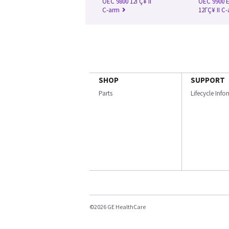
OEC 9800 12ΓÇ¥ II
OEC 9900 E
C-arm
12ΓÇ¥ II C
SHOP
SUPPORT
Parts
Lifecycle Inf
©2026 GE HealthCare