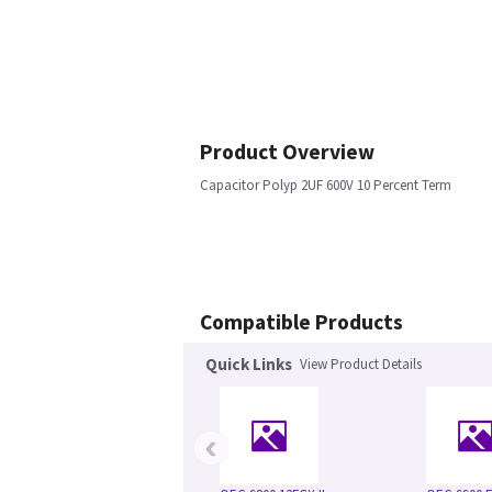
Product Overview
Capacitor Polyp 2UF 600V 10 Percent Term
Compatible Products
Quick Links
View Product Details
‹