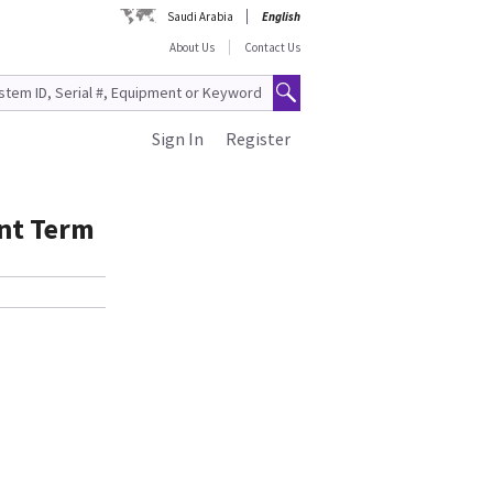
Saudi Arabia
English
About Us
Contact Us
Sign In
Register
ent Term