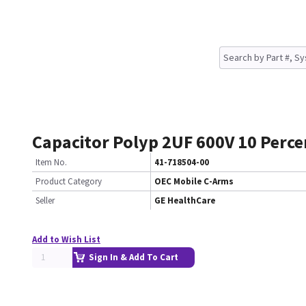
Capacitor Polyp 2UF 600V 10 Perc
Item No.
41-718504-00
Product Category
OEC Mobile C-Arms
Seller
GE HealthCare
Add to Wish List
Sign In & Add To Cart