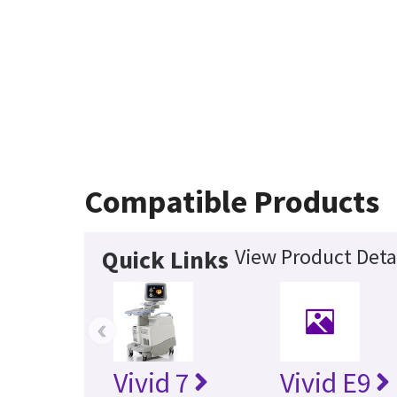
Compatible Products
View Product Deta
Quick Links
‹
Vivid 7
Vivid E9