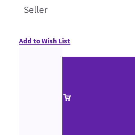
Seller
Add to Wish List