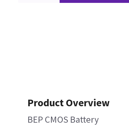
Product Overview
BEP CMOS Battery