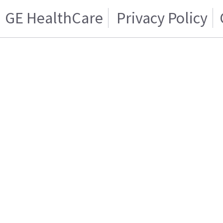
GE HealthCare
Privacy Policy