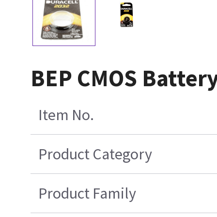
BEP CMOS Batter
Item No.
Product Category
Product Family