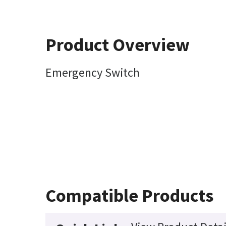
Product Overview
Emergency Switch
Compatible Products