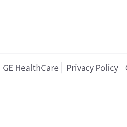
GE HealthCare
Privacy Policy