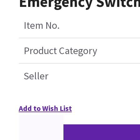
Emergency Switch
Item No.
Product Category
Seller
Add to Wish List