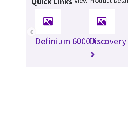
View Product Detai
Quick Links
‹
Definium 6000
Discovery