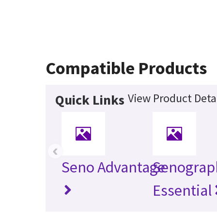
Compatible Products
View Product Deta
Quick Links
‹
Seno Advantage
Senograp
Essential