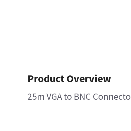
Product Overview
25m VGA to BNC Connector