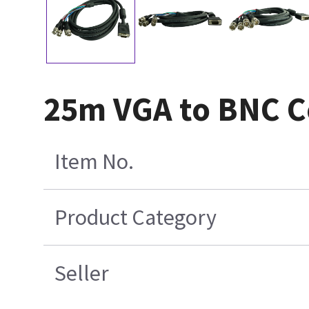
25m VGA to BNC C
Item No.
Product Category
Seller