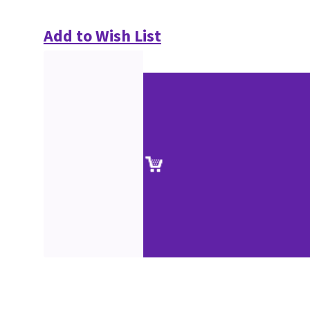
Add to Wish List