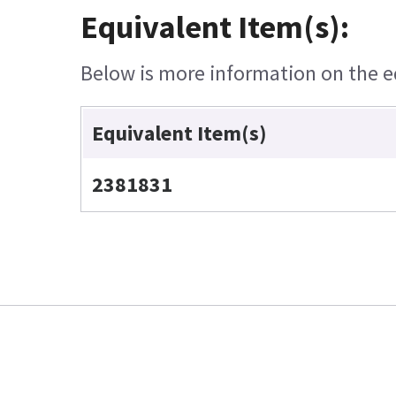
Equivalent Item(s):
Below is more information on the equ
Equivalent Item(s)
2381831