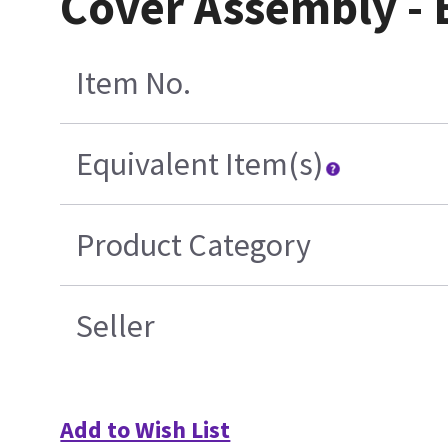
Cover Assembly -
Item No.
Equivalent Item(s)
Product Category
Seller
Add to Wish List