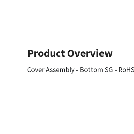
Product Overview
Cover Assembly - Bottom SG - RoH