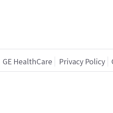
GE HealthCare
Privacy Policy