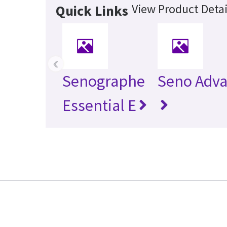
View Product Detai
Quick Links
‹
Senographe
Seno Adv
Essential E