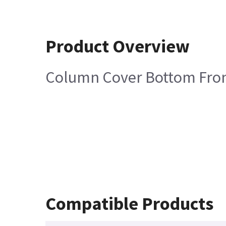
Product Overview
Column Cover Bottom Fro
Compatible Products