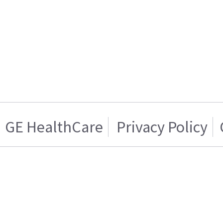
GE HealthCare
Privacy Policy