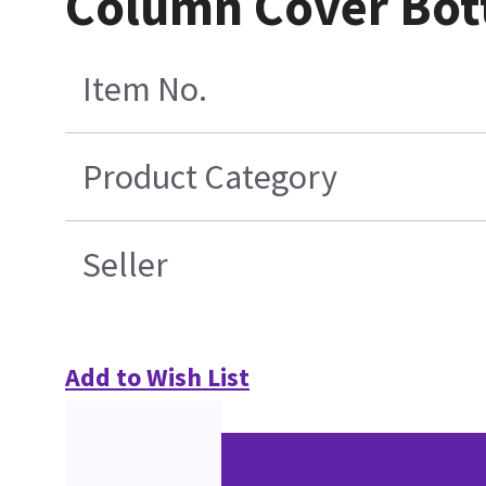
Column Cover Bot
Item No.
Product Category
Seller
Add to Wish List