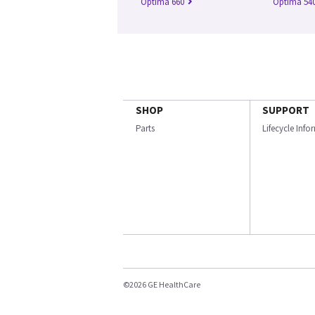
Optima 660
Optima 54
SHOP
SUPPORT
Parts
Lifecycle Inf
©2026 GE HealthCare