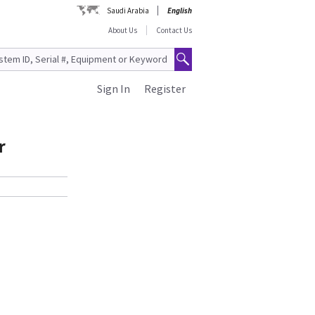
Saudi Arabia
English
About Us
Contact Us
Sign In
Register
r