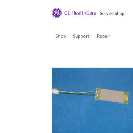
Shop
Support
Repair