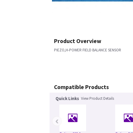
Product Overview
PIEZO,H-POWER FIELD BALANCE SENSOR
Compatible Products
Quick Links
View Product Details
‹