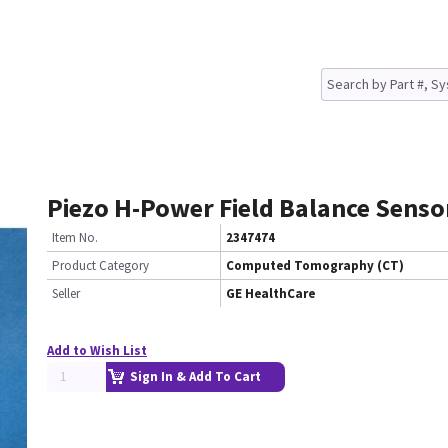
Piezo H-Power Field Balance Senso
Item No.
2347474
Product Category
Computed Tomography (CT)
Seller
GE HealthCare
Add to Wish List
Sign In & Add To Cart