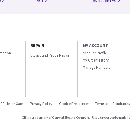
0
VCT
Revolution EVO
REPAIR
MY ACCOUNT
ormation
Account Profile
Ultrasound Probe Repair
My Order History
Manage Members
GE HealthCare
Privacy Policy
Cookie Preferences
Terms and Conditions
GE is a trademark of General Electric Company. Used under trademark li