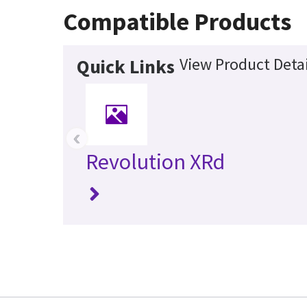
Compatible Products
View Product Detai
Quick Links
‹
Revolution XRd