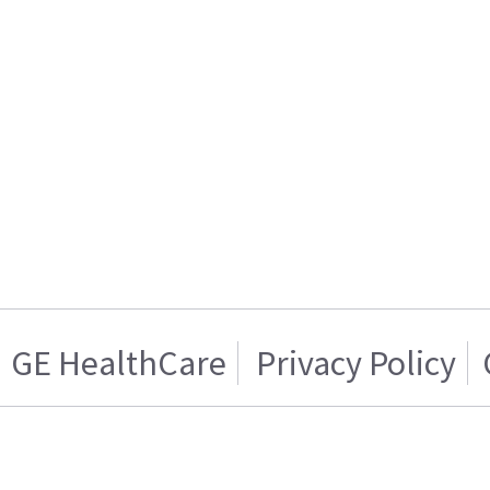
GE HealthCare
Privacy Policy