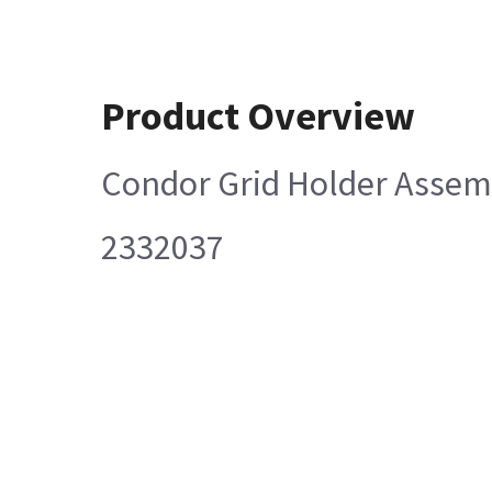
Product Overview
Condor Grid Holder Assem
2332037