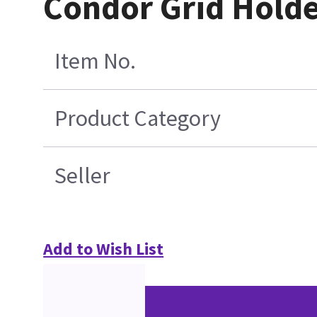
Condor Grid Hold
Item No.
Product Category
Seller
Add to Wish List