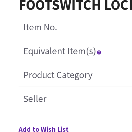
FOOTSWITCH LOCK
Item No.
Equivalent Item(s)
Product Category
Seller
Add to Wish List