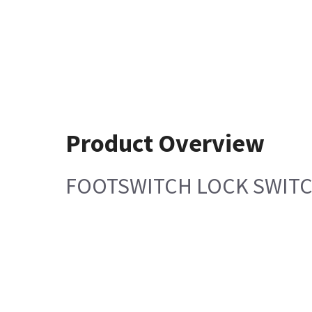
Product Overview
FOOTSWITCH LOCK SWIT