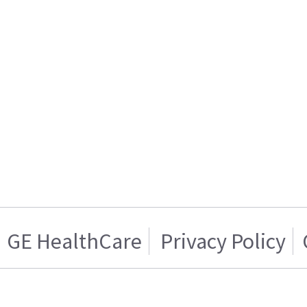
GE HealthCare
Privacy Policy