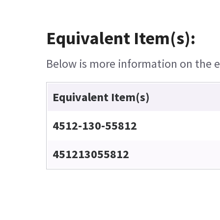
Equivalent Item(s):
Below is more information on the eq
Equivalent Item(s)
4512-130-55812
451213055812