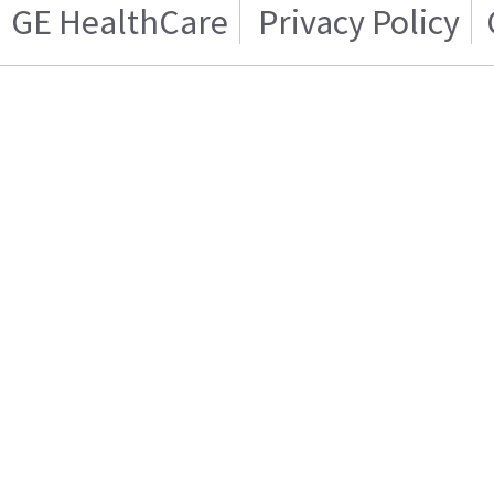
GE HealthCare
Privacy Policy