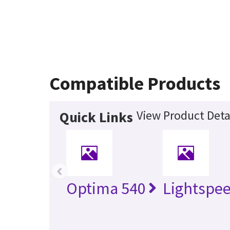
Compatible Products
View Product Deta
Quick Links
‹
Optima 540
Lightspe