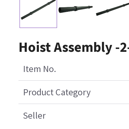
Hoist Assembly -2
Item No.
Product Category
Seller