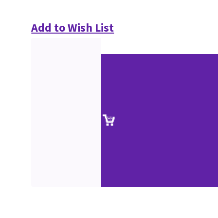
Add to Wish List