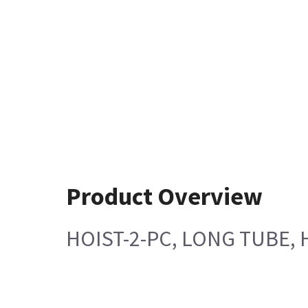
Product Overview
HOIST-2-PC, LONG TUBE, 