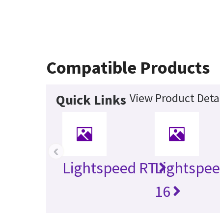
Compatible Products
View Product Deta
Quick Links
‹
Lightspeed RT
Lightspee
16