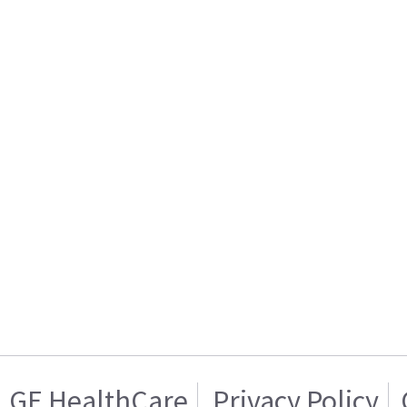
GE HealthCare
Privacy Policy