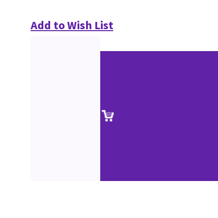
Add to Wish List