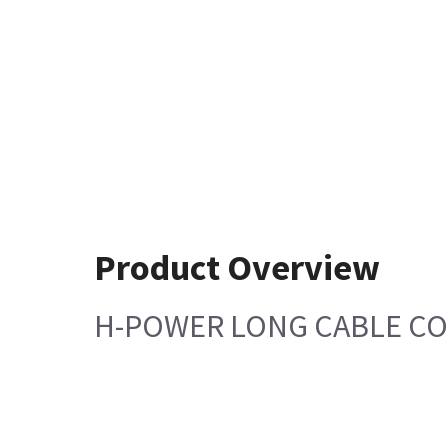
Product Overview
H-POWER LONG CABLE C