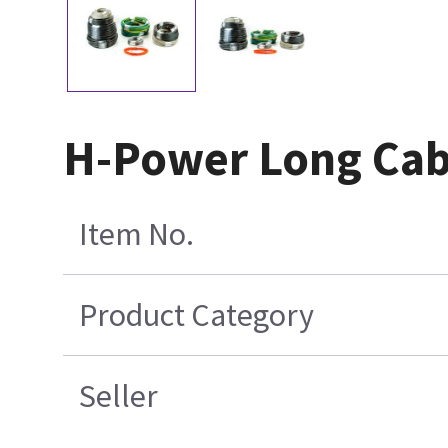
H-Power Long Cabl
Item No.
Product Category
Seller